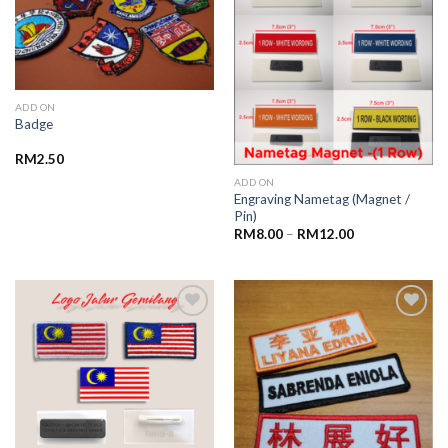
wishlist
wishlist
ADD ON
Badge
RM
2.50
ADD ON
Engraving Nametag (Magnet /
Pin)
RM
8.00
–
RM
12.00
Add to
Add to
wishlist
wishlist