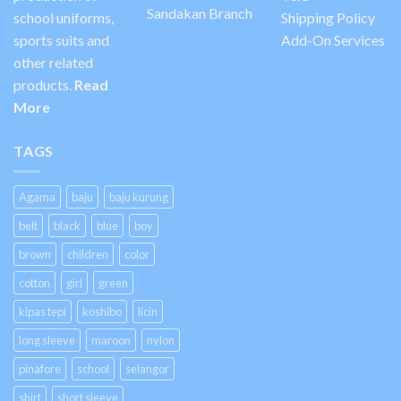
Sandakan Branch
school uniforms,
Shipping Policy
sports suits and
Add-On Services
other related
products.
Read
More
TAGS
Agama
baju
baju kurung
belt
black
blue
boy
brown
children
color
cotton
girl
green
kipas tepi
koshibo
licin
long sleeve
maroon
nylon
pinafore
school
selangor
shirt
short sleeve