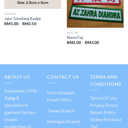
ADD ON
Jalur Gemilang Badge
RM
1.00
–
RM
2.50
ADD ON
NameTag
RM
2.00
–
RM
3.00
ABOUT US
CONTACT US
TERMS AND
CONDITIONS
Founded in 1978,
Kota Kinabalu
Tung-E
Terms Of Use
Head Office
specialize in
Privacy Policy
Tawau Branch
garment factory
Return Policy
model,
Online Purchase
Keningau Branch
production of
T&C