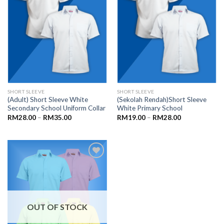
SHORT SLEEVE
SHORT SLEEVE
(Adult) Short Sleeve White
(Sekolah Rendah)Short Sleeve
Secondary School Uniform Collar
White Primary School
RM
28.00
–
RM
35.00
RM
19.00
–
RM
28.00
Add to
wishlist
OUT OF STOCK