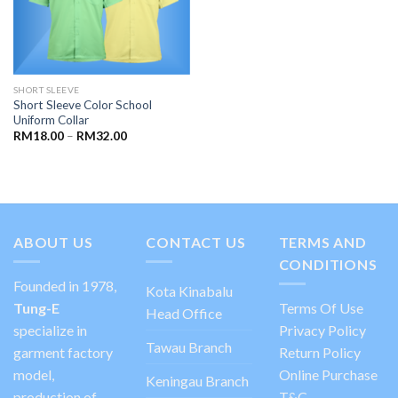
SHORT SLEEVE
Short Sleeve Color School
Uniform Collar
RM
18.00
–
RM
32.00
ABOUT US
CONTACT US
TERMS AND
CONDITIONS
Founded in 1978,
Kota Kinabalu
Tung-E
Terms Of Use
Head Office
specialize in
Privacy Policy
Tawau Branch
garment factory
Return Policy
model,
Online Purchase
Keningau Branch
production of
T&C