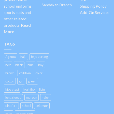
Sandakan Branch
school uniforms,
Shipping Policy
sports suits and
Add-On Services
other related
products.
Read
More
TAGS
Agama
baju
baju kurung
belt
black
blue
boy
brown
children
color
cotton
girl
green
kipas tepi
koshibo
licin
long sleeve
maroon
nylon
pinafore
school
selangor
shirt
short sleeve