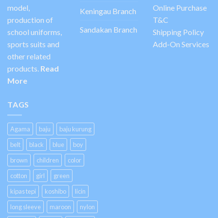
model,
Online Purchase
Keningau Branch
production of
T&C
Sandakan Branch
school uniforms,
Shipping Policy
sports suits and
Add-On Services
other related
products.
Read
More
TAGS
Agama
baju
baju kurung
belt
black
blue
boy
brown
children
color
cotton
girl
green
kipas tepi
koshibo
licin
long sleeve
maroon
nylon