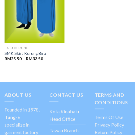
BAJU KURUNG
SMK Skirt Kurung Biru
RM
25.50
–
RM
33.50
ABOUT US
CONTACT US
TERMS AND
CONDITIONS
Founded in 1978,
Kota Kinabalu
Tung-E
Terms Of Use
Head Office
specialize in
Privacy Policy
Tawau Branch
garment factory
Return Policy