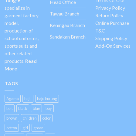
Tung-E
Terms Of Use
Head Office
specialize in
Privacy Policy
Tawau Branch
garment factory
Return Policy
model,
Online Purchase
Keningau Branch
production of
T&C
Sandakan Branch
school uniforms,
Shipping Policy
sports suits and
Add-On Services
other related
products.
Read
More
TAGS
Agama
baju
baju kurung
belt
black
blue
boy
brown
children
color
cotton
girl
green