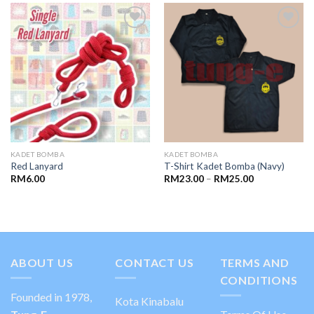
Add to
Add to
wishlist
wishlist
KADET BOMBA
KADET BOMBA
Red Lanyard
T-Shirt Kadet Bomba (Navy)
RM
6.00
RM
23.00
–
RM
25.00
ABOUT US
CONTACT US
TERMS AND
CONDITIONS
Founded in 1978,
Kota Kinabalu