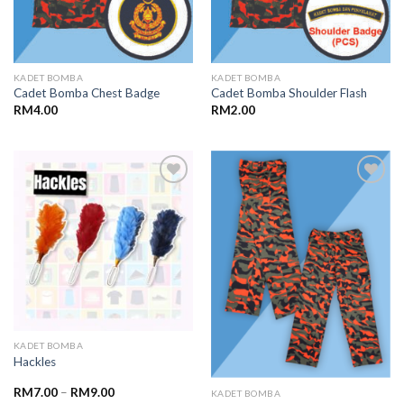
KADET BOMBA
KADET BOMBA
Cadet Bomba Chest Badge
Cadet Bomba Shoulder Flash
RM
4.00
RM
2.00
Add to
Add to
wishlist
wishlist
KADET BOMBA
Hackles
RM
7.00
–
RM
9.00
KADET BOMBA