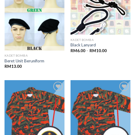
KADET BOMBA
Black Lanyard
RM
6.00
–
RM
10.00
KADET BOMBA
Beret Unit Beruniform
RM
13.00
Add to
Add to
wishlist
wishlist