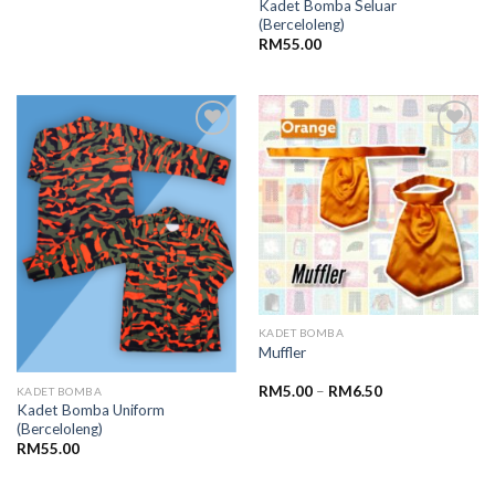
Kadet Bomba Seluar
(Berceloleng)
RM
55.00
Add to
Add to
wishlist
wishlist
KADET BOMBA
Muffler
RM
5.00
–
RM
6.50
KADET BOMBA
Kadet Bomba Uniform
(Berceloleng)
RM
55.00